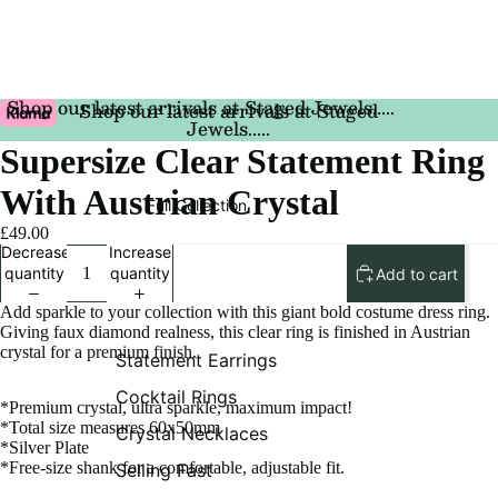
Shop our latest arrivals at Staged Jewels.....
Shop our latest arrivals at Staged
Jewels.....
Supersize Clear Statement Ring
With Austrian Crystal
Full Collection
£49.00
Decrease
Increase
quantity
quantity
Add to cart
Add sparkle to your collection with this giant bold costume dress ring.
Giving faux diamond realness, this clear ring is finished in Austrian
crystal for a premium finish.
Statement Earrings
Cocktail Rings
*Premium crystal, ultra sparkle, maximum impact!
*Total size measures 60x50mm
Crystal Necklaces
*Silver Plate
*Free-size shank for a comfortable, adjustable fit.
Selling Fast