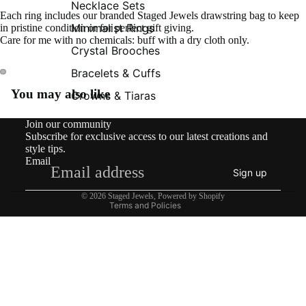
Necklace Sets
Each ring includes our branded Staged Jewels drawstring bag to keep
Minimalist Rings
in pristine condition or for perfect gift giving.
Care for me with no chemicals: buff with a dry cloth only.
Crystal Brooches
Bracelets & Cuffs
You may also like
Crowns & Tiaras
Contact information
Join our community
Shipping policy
Subscribe for exclusive access to our latest creations and
Refund policy
style tips.
Email
Privacy policy
Sign up
Terms of service
© 2026
Staged Jewels
,
Powered by Shopify
Terms and Policies
£49.00
What’s New!