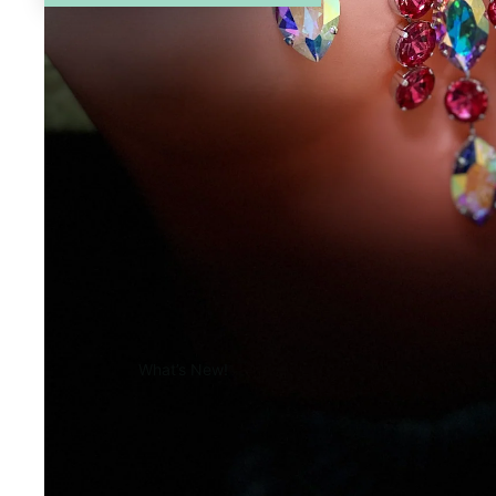
What’s New!