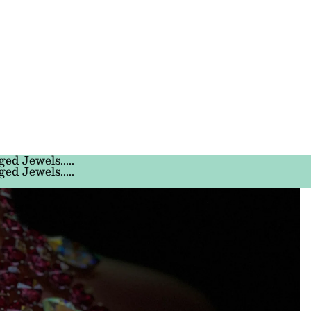
ged Jewels.....
ged Jewels.....