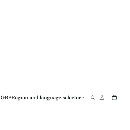
GBP
Region and language selector