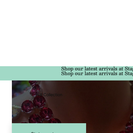
Shop our latest arrivals at Sta
Shop our latest arrivals at Sta
Full Collection