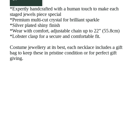
*Expertly handcrafted with a human touch to make each
staged jewels piece special
*Premium multi-cut crystal for brilliant sparkle
*Silver plated shiny finish
*Wear with comfort, adjustable chain up to 22” (55.8cm)
*Lobster clasp for a secure and comfortable fit.
Costume jewellery at its best, each necklace includes a gift
bag to keep these in pristine condition or for perfect gift
giving.