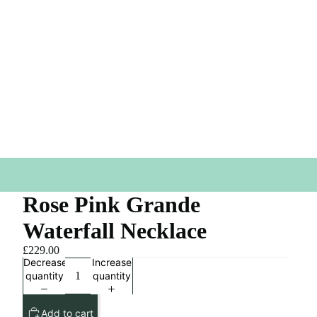
Rose Pink Grande
Waterfall Necklace
£229.00
Decrease
Increase
quantity
quantity
Add to cart