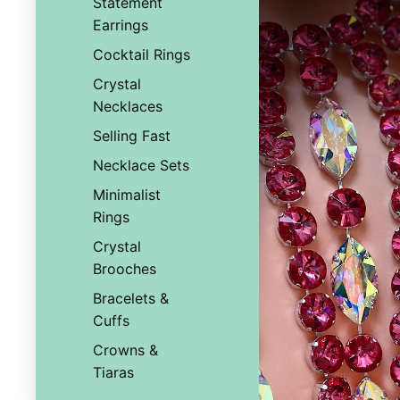
Statement
Earrings
Cocktail Rings
Crystal
Necklaces
Selling Fast
Necklace Sets
Minimalist
Rings
Crystal
Brooches
Bracelets &
Cuffs
Crowns &
Tiaras