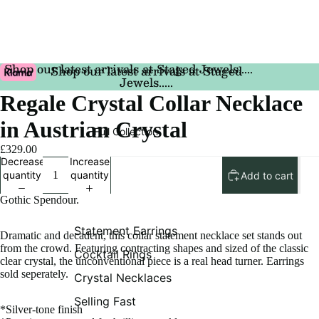
Shop our latest arrivals at Staged Jewels.....
Shop our latest arrivals at Staged
Jewels.....
Regale Crystal Collar Necklace
in Austrian Crystal
Full Collection
£329.00
Decrease
Increase
quantity
quantity
Add to cart
Gothic Spendour.
Statement Earrings
Dramatic and decadent, this collar statement necklace set stands out
from the crowd. Featuring contracting shapes and sized of the classic
Cocktail Rings
clear crystal, the unconventional piece is a real head turner. Earrings
sold seperately.
Crystal Necklaces
Selling Fast
*Silver-tone finish