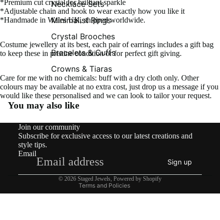
*Premium cut crystal for brilliant sparkle
Necklace Sets
*Adjustable chain and hook to wear exactly how you like it
Minimalist Rings
*Handmade in Wales UK, shipped worldwide.
Crystal Brooches
Costume jewellery at its best, each pair of earrings includes a gift bag
Bracelets & Cuffs
to keep these in pristine condition or for perfect gift giving.
Crowns & Tiaras
Care for me with no chemicals: buff with a dry cloth only. Other
colours may be available at no extra cost, just drop us a message if you
would like these personalised and we can look to tailor your request.
You may also like
Contact information
Join our community
Shipping policy
Subscribe for exclusive access to our latest creations and
Refund policy
style tips.
Email
Privacy policy
Sign up
Terms of service
© 2026
Staged Jewels
,
Powered by Shopify
Terms and Policies
What’s New!