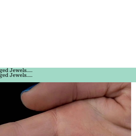
ged Jewels.....
ged Jewels.....