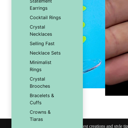
Statement
Earrings
Cocktail Rings
Crystal
Necklaces
Selling Fast
Necklace Sets
Minimalist
Rings
Crystal
Brooches
Bracelets &
Cuffs
You may also like
Crowns &
Tiaras
Join our community
Subscribe for exclusive access to our latest creations and style tip