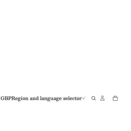
GBP
Region and language selector