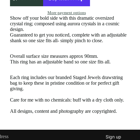
More payment options
Show off your bold side with this dramatic oversized
crystal ring; composed using aurora crystals in a cosmic
design.
Guaranteed to get you noticed, complete with an adjustable
shank so one size fits all- simply pinch to close.
Overall surface size measures approx 90mm.
This ring has an adjustable band so one size fits all.
Each ring includes our branded Staged Jewels drawstring
bag to keep these in pristine condition or for perfect gift
giving.
Care for me with no chemicals: buff with a dry cloth only.
All designs, content and photography are copyrighted.
Sign up