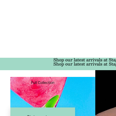
Shop our latest arrivals at Sta
Shop our latest arrivals at Sta
Full Collection