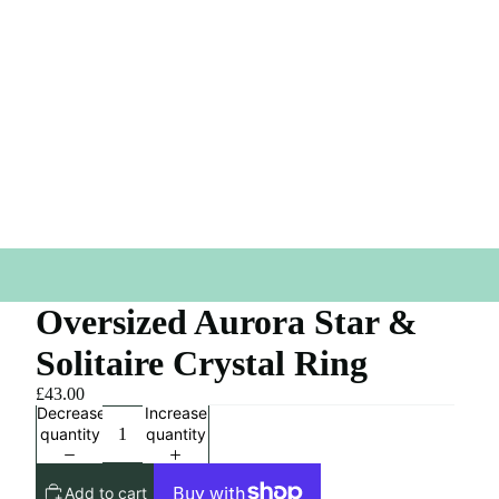
Oversized Aurora Star &
Solitaire Crystal Ring
£43.00
Decrease
Increase
quantity
quantity
Add to cart