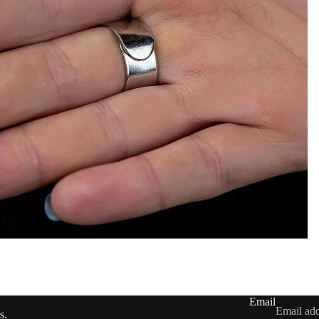
/
1
2
Contact information
Shipping policy
Refund policy
Privacy policy
Email
Terms of service
s.