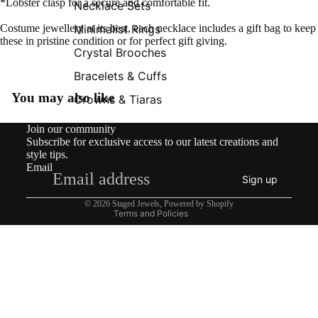
*Lobster clasp for a secure and comfortable fit.
Necklace Sets
Minimalist Rings
Costume jewellery at its best, each necklace includes a gift bag to keep
these in pristine condition or for perfect gift giving.
Crystal Brooches
Bracelets & Cuffs
You may also like
Crowns & Tiaras
Contact information
Join our community
Shipping policy
Subscribe for exclusive access to our latest creations and
Refund policy
style tips.
Email
Privacy policy
Sign up
Terms of service
© 2026
Staged Jewels
,
Powered by Shopify
Terms and Policies
£149.00
What’s New!