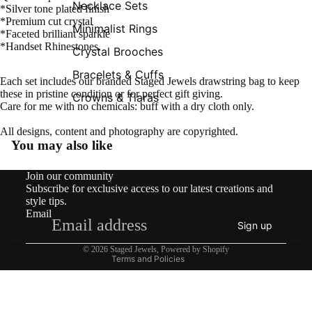
Necklace Sets
*Silver tone plated finish
*Premium cut crystal
Minimalist Rings
*Faceted brilliant sparkle
*Handset Rhinestones.
Crystal Brooches
Bracelets & Cuffs
Each set includes our branded Staged Jewels drawstring bag to keep
these in pristine condition or for perfect gift giving.
Crowns & Tiaras
Care for me with no chemicals: buff with a dry cloth only.
All designs, content and photography are copyrighted.
You may also like
Contact information
Join our community
Shipping policy
Subscribe for exclusive access to our latest creations and
Refund policy
style tips.
Email
Privacy policy
Sign up
Terms of service
© 2026
Staged Jewels
,
Powered by Shopify
Terms and Policies
What’s New!