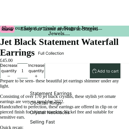
Shop our latest arrivals at Staged Jewels.....
Shop our latest arrivals at Staged
Jewels.....
Jet Black Statement Waterfall
Earrings
Full Collection
£45.00
Decrease
Increase
quantity
quantity
Add to cart
Prepare to be seen- these beautiful jet earrings shimmer under any
light.
Statement Earrings
Consisting of over 170 jet black crystals, these stylish yet ornate
earrings are very on trend for 2022.
Cocktail Rings
Handcrafted to perfection, these earrings are offered in clip on or
pierced finish for ultimate comfort. Nickel free and suitable for
Crystal Necklaces
sensitive ears.
Selling Fast
Quick recap: