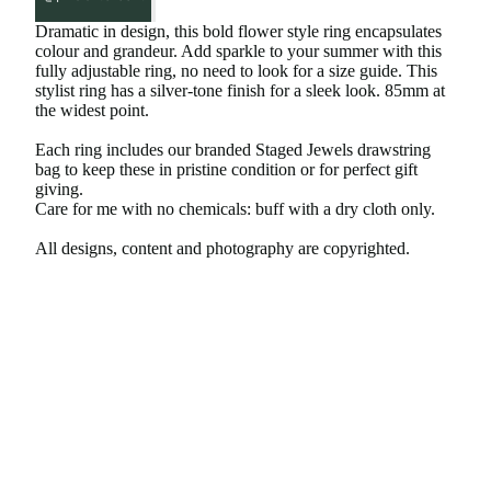
Dramatic in design, this bold flower style ring encapsulates
colour and grandeur. Add sparkle to your summer with this
fully adjustable ring, no need to look for a size guide. This
stylist ring has a silver-tone finish for a sleek look. 85mm at
the widest point.
Each ring includes our branded Staged Jewels drawstring
bag to keep these in pristine condition or for perfect gift
giving.
Care for me with no chemicals: buff with a dry cloth only.
All designs, content and photography are copyrighted.