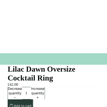
Lilac Dawn Oversize
Cocktail Ring
£42.00
Decrease
Increase
quantity
quantity
Add to cart