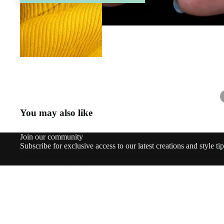
You may also like
Join our community
Subscribe for exclusive access to our latest creations and style tip
What’s New!
© 2026
Staged Jewels
,
Powered by Shopify