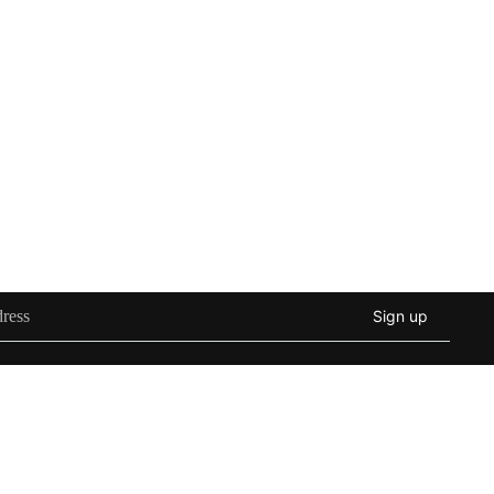
Sign up
d to cart
Instagram
Youtube
Tiktok
Twitter
Threads