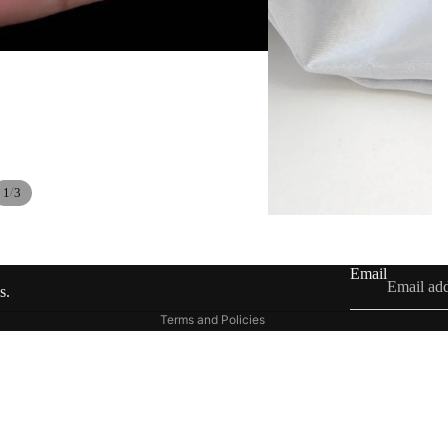
Contact information
/
1
3
Shipping policy
Refund policy
Privacy policy
Email
Terms of service
s.
Terms and Policies
£42.00
Ad