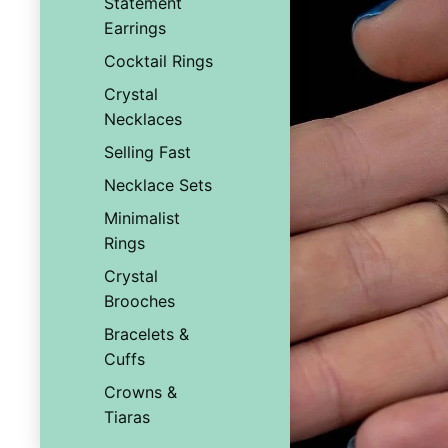
Statement
Earrings
Cocktail Rings
Crystal
Necklaces
Selling Fast
Necklace Sets
Minimalist
Rings
Crystal
Brooches
Bracelets &
Cuffs
Crowns &
Tiaras