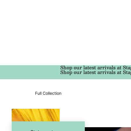
Shop our latest arrivals at Sta
Shop our latest arrivals at Sta
Full Collection