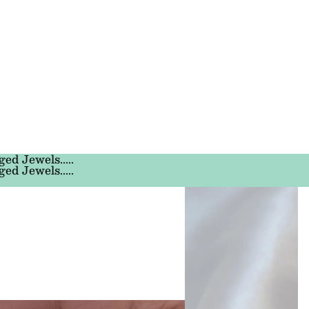
ged Jewels.....
ged Jewels.....