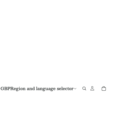
GBP
Region and language selector