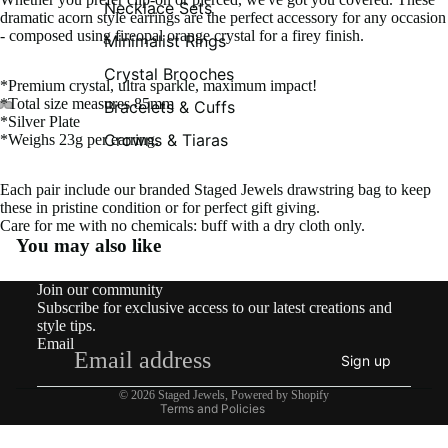
Necklace Sets
dramatic acorn style earrings are the perfect accessory for any occasion
- composed using fireopal orange crystal for a firey finish.
Minimalist Rings
Crystal Brooches
*Premium crystal, ultra sparkle, maximum impact!
*Total size measures 85mm
Bracelets & Cuffs
*Silver Plate
Crowns & Tiaras
*Weighs 23g per earring.
Each pair include our branded Staged Jewels drawstring bag to keep
these in pristine condition or for perfect gift giving.
Care for me with no chemicals: buff with a dry cloth only.
You may also like
Contact information
Join our community
Shipping policy
Subscribe for exclusive access to our latest creations and
Refund policy
style tips.
Email
Privacy policy
Sign up
Terms of service
© 2026
Staged Jewels
,
Powered by Shopify
Terms and Policies
What’s New!