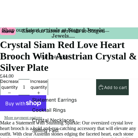
Shop our latest arrivals at Staged Jewels.....
Shop our latest arrivals at Staged
Jewels.....
Crystal Siam Red Love Heart
Brooch With Austrian Crystal &
Full Collection
Silver Plate
£44.00
Decrease
Increase
quantity
quantity
Add to cart
Statement Earrings
Cocktail Rings
More payment options
Crystal Necklaces
Make a Statement with Stunning Sparkle: Our oversized crystal love
heart brooch is a bold and eye-catching accessory that will elevate any
Selling Fast
outfit. With clear Austrian stones edging the faceted heart, each stone