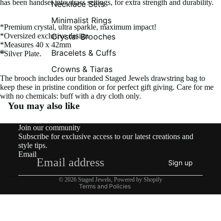
has been handset into strass settings, for extra strength and durability.
Necklace Sets
Minimalist Rings
*Premium crystal, ultra sparkle, maximum impact!
Crystal Brooches
*Oversized exclusive design
*Measures 40 x 42mm
Bracelets & Cuffs
*Silver Plate.
Crowns & Tiaras
The brooch includes our branded Staged Jewels drawstring bag to
keep these in pristine condition or for perfect gift giving. Care for me
with no chemicals: buff with a dry cloth only.
You may also like
Contact information
Join our community
Shipping policy
Subscribe for exclusive access to our latest creations and
Refund policy
style tips.
Email
Privacy policy
Sign up
Terms of service
© 2026
Staged Jewels
,
Powered by Shopify
Terms and Policies
What’s New!