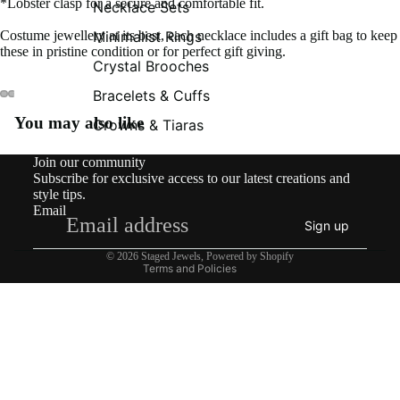
*Lobster clasp for a secure and comfortable fit.
Necklace Sets
Minimalist Rings
Costume jewellery at its best, each necklace includes a gift bag to keep
these in pristine condition or for perfect gift giving.
Crystal Brooches
Bracelets & Cuffs
You may also like
Crowns & Tiaras
Contact information
Join our community
Shipping policy
Subscribe for exclusive access to our latest creations and
Refund policy
style tips.
Email
Privacy policy
Sign up
Terms of service
© 2026
Staged Jewels
,
Powered by Shopify
Terms and Policies
£125.00
What’s New!