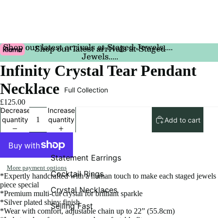
Shop our latest arrivals at Staged Jewels.....
Shop our latest arrivals at Staged
Jewels.....
Infinity Crystal Tear Pendant
Necklace
Full Collection
£125.00
Decrease
Increase
quantity
quantity
Add to cart
Statement Earrings
More payment options
Cocktail Rings
*Expertly handcrafted with a human touch to make each staged jewels
piece special
Crystal Necklaces
*Premium multi-cut crystal for brilliant sparkle
*Silver plated shiny finish
Selling Fast
*Wear with comfort, adjustable chain up to 22” (55.8cm)