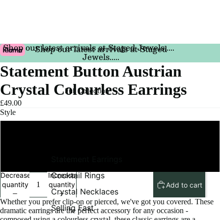
Shop our latest arrivals at Staged Jewels.....
Shop our latest arrivals at Staged
Jewels.....
Statement Button Austrian
Crystal Colourless Earrings
Full Collection
£49.00
Style
Pierced
Statement Earrings
Clip On
Cocktail Rings
Decrease
Increase
quantity
quantity
Add to cart
Crystal Necklaces
Whether you prefer clip-on or pierced, we've got you covered. These
Selling Fast
dramatic earrings are the perfect accessory for any occasion -
composed using a colourless crystal, these classic earrings are a