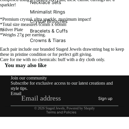
Necklace Sets
sparkler!
Minimalist Rings
*Premium crystal, ultra sparkle, maximum impact!
Crystal Brooches
*Total size measures 65mm x 60mm
*Silver Plate
Bracelets & Cuffs
*Weighs 27g per earring.
Crowns & Tiaras
Each pair include our branded Staged Jewels drawstring bag to keep
these in pristine condition or for perfect gift giving.
Care for me with no chemicals: buff with a dry cloth only.
You may also like
Contact information
Join our community
Shipping policy
Subscribe for exclusive access to our latest creations and
Refund policy
style tips.
Email
Privacy policy
Sign up
Terms of service
© 2026
Staged Jewels
,
Powered by Shopify
Terms and Policies
What’s New!