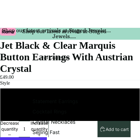
Shop our latest arrivals at Staged Jewels.....
Shop our latest arrivals at Staged
Jewels.....
Jet Black & Clear Marquis
Button Earrings With Austrian
Full Collection
Crystal
£49.00
Style
Pierced
Statement Earrings
Cocktail Rings
Clip On
Crystal Necklaces
Decrease
Increase
quantity
quantity
Add to cart
Selling Fast