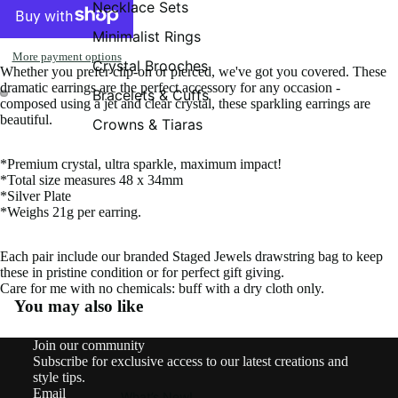
Necklace Sets
Minimalist Rings
More payment options
Crystal Brooches
Whether you prefer clip-on or pierced, we've got you covered. These
dramatic earrings are the perfect accessory for any occasion -
Bracelets & Cuffs
composed using a jet and clear crystal, these sparkling earrings are
beautiful.
Crowns & Tiaras
*Premium crystal, ultra sparkle, maximum impact!
*Total size measures 48 x 34mm
*Silver Plate
*Weighs 21g per earring.
Each pair include our branded Staged Jewels drawstring bag to keep
these in pristine condition or for perfect gift giving.
Care for me with no chemicals: buff with a dry cloth only.
You may also like
Contact information
Join our community
Shipping policy
Subscribe for exclusive access to our latest creations and
Refund policy
style tips.
Email
Privacy policy
What’s New!